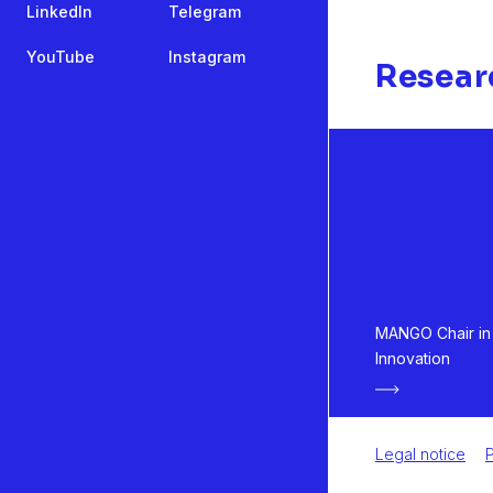
LinkedIn
Telegram
YouTube
Instagram
Resear
MANGO Chair in 
Innovation
Legal notice
P