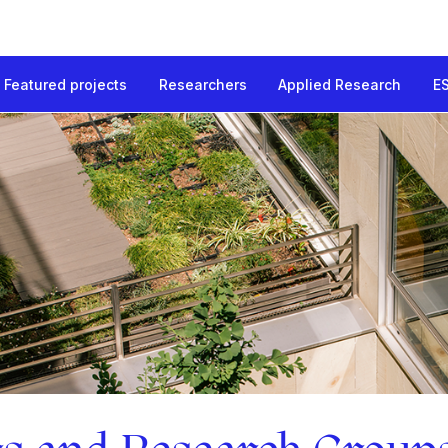
Featured projects
Researchers
Applied Research
E
 Groups