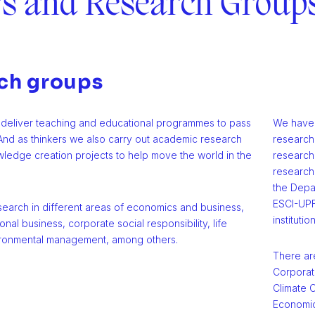
rs and Research Group
ch groups
deliver teaching and educational programmes to pass
We have a
nd as thinkers we also carry out academic research
research
ledge creation projects to help move the world in the
research 
research 
the Depa
ESCI-UPF
search in different areas of economics and business,
institutio
onal business, corporate social responsibility, life
ironmental management, among others.
There ar
Corporate
Climate C
Economic