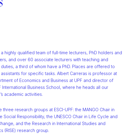
s
 highly qualified team of full-time lecturers, PhD holders and
ers, and over 60 associate lecturers with teaching and
duties, a third of whom have a PhD. Places are offered to
assistants for specific tasks. Albert Carreras is professor at
rtment of Economics and Business at UPF and director of
 International Business School, where he heads all our
n’s academic activities.
e three research groups at ESCI-UPF: the MANGO Chair in
 Social Responsibility, the UNESCO Chair in Life Cycle and
hange, and the Research in International Studies and
s (RISE) research group.