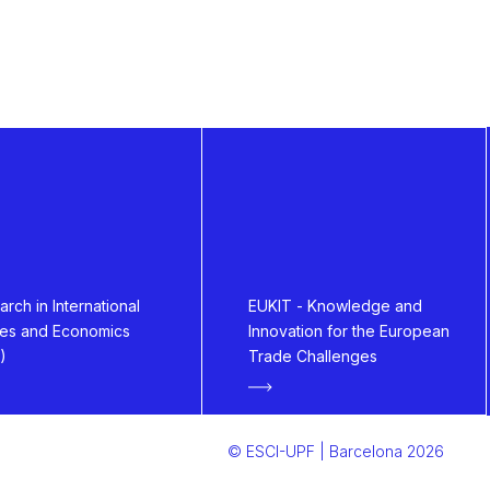
rch in International
EUKIT - Knowledge and
ies and Economics
Innovation for the European
)
Trade Challenges
© ESCI-UPF | Barcelona 2026