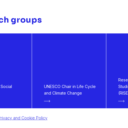
ch groups
Resea
Social
UNESCO Chair in Life Cycle
Stud
and Climate Change
(RISE
rivacy and Cookie Policy