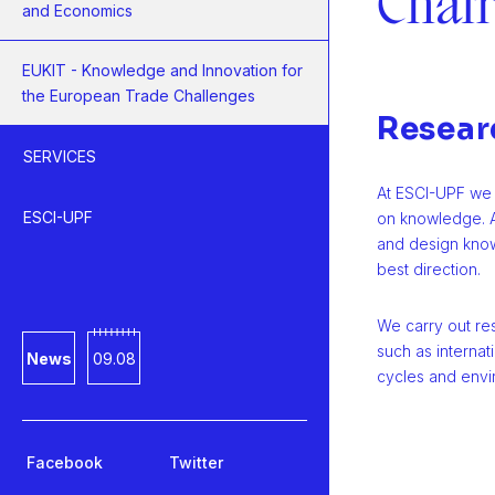
Chai
and Economics
EUKIT - Knowledge and Innovation for
the European Trade Challenges
Resear
SERVICES
At ESCI-UPF we 
ESCI-UPF
on knowledge. A
and design know
best direction.
We carry out re
such as internati
News
09.08
cycles and env
Facebook
Twitter