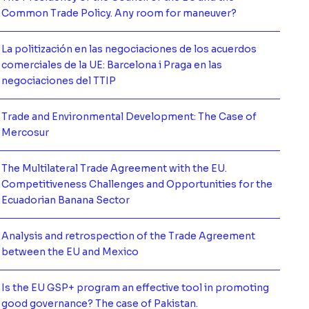
mación de
Common Trade Policy. Any room for maneuver?
La politización en las negociaciones de los acuerdos
comerciales de la UE: Barcelona i Praga en las
mación de
negociaciones del TTIP
Trade and Environmental Development: The Case of
mación de
Mercosur
The Multilateral Trade Agreement with the EU.
Competitiveness Challenges and Opportunities for the
mación de
Ecuadorian Banana Sector
Analysis and retrospection of the Trade Agreement
mación de
between the EU and Mexico
Is the EU GSP+ program an effective tool in promoting
mación de
good governance? The case of Pakistan.