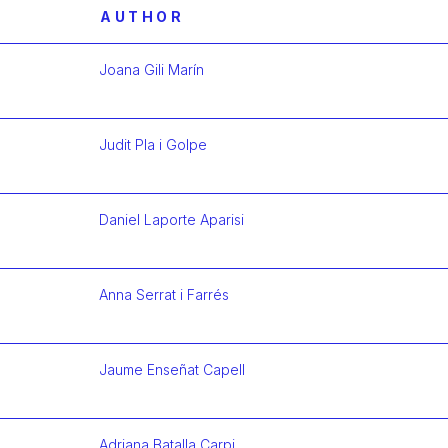
AUTHOR
Joana Gili Marín
Más infor
Judit Pla i Golpe
Más infor
Daniel Laporte Aparisi
Más infor
Anna Serrat i Farrés
Más infor
Jaume Enseñat Capell
Más infor
Adriana Batalla Carpi