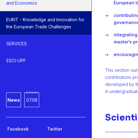
European t
and Economics
contributi
EUKIT - Knowledge and Innovation for
governanc
the European Trade Challenges
integrating
master’s p
SERVICES
encouraging
ESCI-UPF
This section su
contributions p
developed by t
in undergraduat
News
07.08
Scienti
Facebook
Twitter