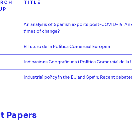
ARCH
TITLE
UP
An analysis of Spanish exports post-COVID-19: An 
times of change?
Más infor
El futuro de la Política Comercial Europea
Más infor
Indicacions Geogràfiques i Política Comercial de la 
Más infor
Industrial policy in the EU and Spain: Recent debate
Más infor
t Papers