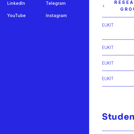
RESE
LinkedIn
Telegram
GRO
YouTube
Instagram
EUKIT
EUKIT
EUKIT
EUKIT
Studen