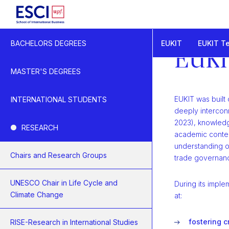
Start
EUKIT
EUKIT T
BACHELORS DEGREES
EUKIT - Knowledge a
EUKI
EUKIT Research
MASTER'S DEGREES
EUKIT was built 
INTERNATIONAL STUDENTS
deeply intercon
2023), knowledg
RESEARCH
academic conten
understanding o
Chairs and Research Groups
trade governan
UNESCO Chair in Life Cycle and
During its imple
Climate Change
at:
fostering c
RISE-Research in International Studies