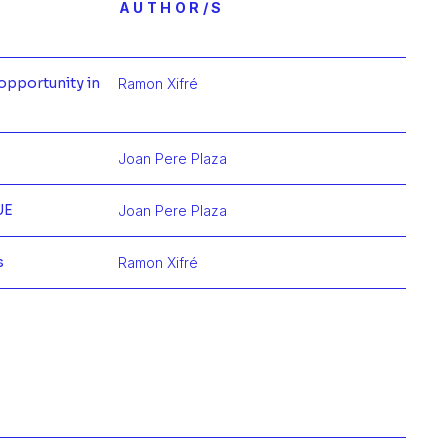
AUTHOR/S
opportunity in
Ramon Xifré
mación de
Joan Pere Plaza
mación de
UE
Joan Pere Plaza
mación de
s
Ramon Xifré
mación de