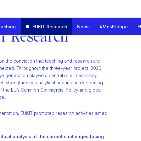
eaching
EUKIT Research
News
#MésEUropa
E
nd Innovation for the European Trade Challenges
T Research
on the conviction that teaching and research are
nected. Throughout the three-year project (2020–
e generation played a central role in enriching
t, strengthening analytical rigour, and deepening
f the EU’s Common Commercial Policy and global
ce.
mentation, EUKIT promoted research activities aimed
ritical analysis of the current challenges facing