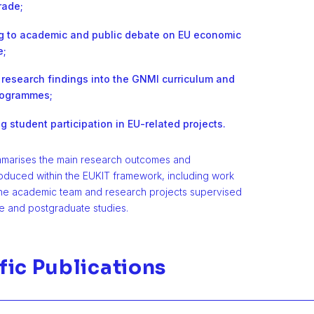
rade;
ng to academic and public debate on EU economic
e;
 research findings into the GNMI curriculum and
rogrammes;
 student participation in EU-related projects.
mmarises the main research outcomes and
roduced within the EUKIT framework, including work
he academic team and research projects supervised
e and postgraduate studies.
fic Publications