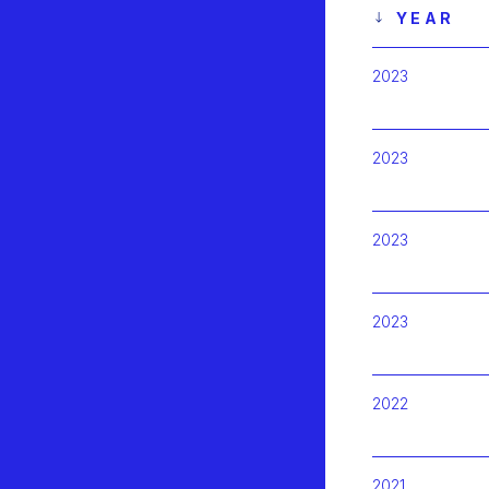
YEAR
2023
2023
2023
2023
2022
2021