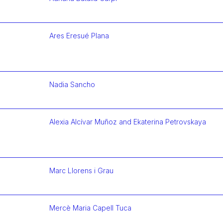
Más infor
Ares Eresué Plana
Más infor
Nadia Sancho
Más infor
Alexia Alcívar Muñoz and Ekaterina Petrovskaya
Más infor
Marc Llorens i Grau
Más infor
Mercè Maria Capell Tuca
Más infor