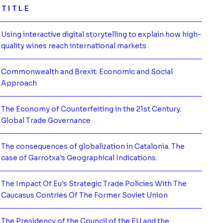
TITLE
Using interactive digital storytelling to explain how high-
mación de
quality wines reach international markets
Commonwealth and Brexit: Economic and Social
mación de
Approach
The Economy of Counterfeiting in the 21st Century.
mación de
Global Trade Governance
The consequences of globalization in Catalonia. The
mación de
case of Garrotxa's Geographical Indications.
The Impact Of Eu's Strategic Trade Policies With The
mación de
Caucasus Contries Of The Former Soviet Union
The Presidency of the Council of the EU and the