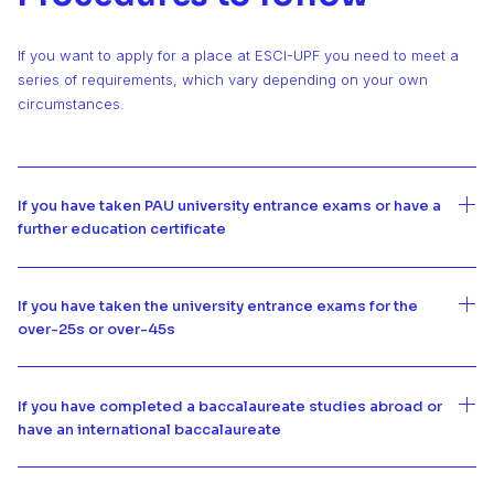
If you want to apply for a place at ESCI-UPF you need to meet a
series of requirements, which vary depending on your own
circumstances.
If you have taken PAU university entrance exams or have a
further education certificate
If you have taken the university entrance exams for the
over-25s or over-45s
If you have completed a baccalaureate studies abroad or
have an international baccalaureate