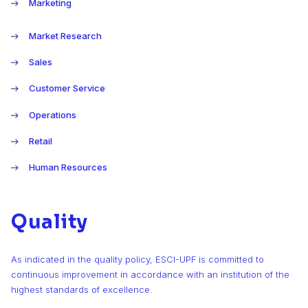
Marketing
Market Research
Sales
Customer Service
Operations
Retail
Human Resources
Quality
As indicated in the quality policy, ESCI-UPF is committed to
continuous improvement in accordance with an institution of the
highest standards of excellence.