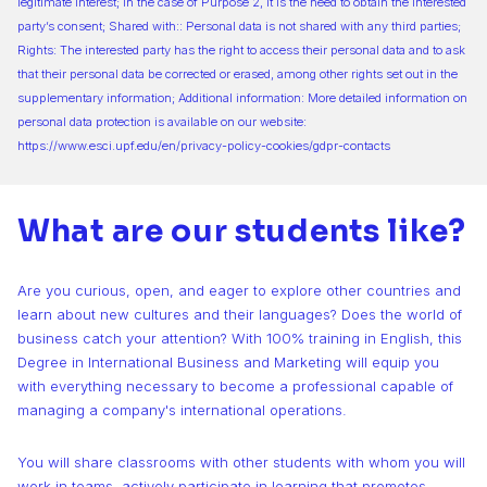
legitimate interest; in the case of Purpose 2, it is the need to obtain the interested
party’s consent; Shared with:: Personal data is not shared with any third parties;
Rights: The interested party has the right to access their personal data and to ask
that their personal data be corrected or erased, among other rights set out in the
supplementary information; Additional information: More detailed information on
personal data protection is available on our website:
https://www.esci.upf.edu/en/privacy-policy-cookies/gdpr-contacts
What are our students like?
Are you curious, open, and eager to explore other countries and
learn about new cultures and their languages? Does the world of
business catch your attention? With 100% training in English, this
Degree in International Business and Marketing will equip you
with everything necessary to become a professional capable of
managing a company's international operations.
You will share classrooms with other students with whom you will
work in teams, actively participate in learning that promotes