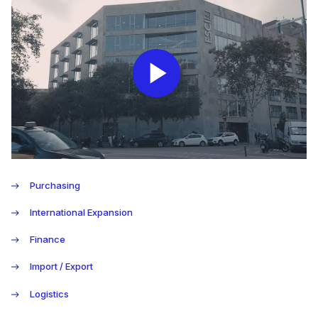
Play
Video
Purchasing
International Expansion
Finance
Import / Export
Logistics