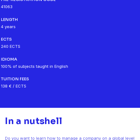
41063
LENGTH
4 years
ECTS
240 ECTS
IDIOMA
100% of subjects taught in English
TUITION FEES
138 € / ECTS
In a nutshell
Do you want to learn how to manage a company on a global level