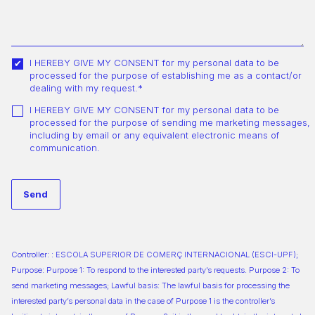
I HEREBY GIVE MY CONSENT for my personal data to be
processed for the purpose of establishing me as a contact/or
dealing with my request.*
I HEREBY GIVE MY CONSENT for my personal data to be
processed for the purpose of sending me marketing messages,
including by email or any equivalent electronic means of
communication.
Controller: : ESCOLA SUPERIOR DE COMERÇ INTERNACIONAL (ESCI-UPF);
Purpose: Purpose 1: To respond to the interested party’s requests. Purpose 2: To
send marketing messages; Lawful basis: The lawful basis for processing the
interested party’s personal data in the case of Purpose 1 is the controller’s