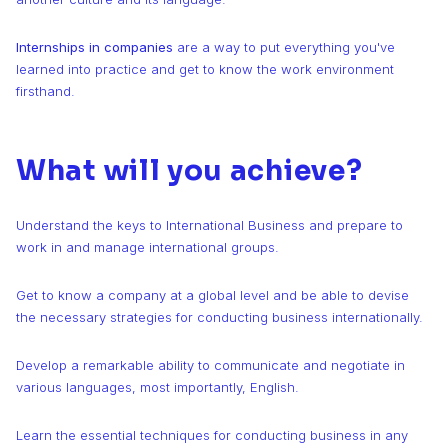
Internships in companies
are a way to put everything you've
learned into practice and get to know the work environment
firsthand.
What will you achieve?
Understand the keys to International Business and prepare to
work in and manage international groups.
Get to know a company at a global level and be able to devise
the necessary strategies for conducting business internationally.
Develop a remarkable ability to communicate and negotiate in
various languages, most importantly, English.
Learn the essential techniques for conducting business in any