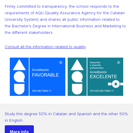
Firmly committed to transparency, the school responds to the
requirements of AQU (Quality Assurance Agency for the Catalan
University System) and shares all public information related to
the Bachelor’s Degree in International Business and Marketing to
the different stakeholders.
Consult all the information related to quality
Study this degree 50% in Catalan and Spanish and the other 50%
in English
More info