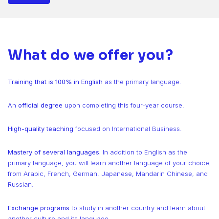
What do we offer you?
Training that is 100% in English
as the primary language.
An
official degree
upon completing this four-year course.
High-quality teaching
focused on International Business.
Mastery of several languages.
In addition to English as the
primary language, you will learn another language of your choice,
from Arabic, French, German, Japanese, Mandarin Chinese, and
Russian.
Exchange programs
to study in another country and learn about
another culture and its language.