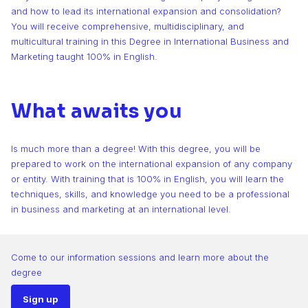
and how to lead its international expansion and consolidation?
You will receive comprehensive, multidisciplinary, and
multicultural training in this Degree in International Business and
Marketing taught 100% in English.
What awaits you
Is much more than a degree! With this degree, you will be
prepared to work on the international expansion of any company
or entity. With training that is 100% in English, you will learn the
techniques, skills, and knowledge you need to be a professional
in business and marketing at an international level.
Come to our information sessions and learn more about the
degree
Sign up