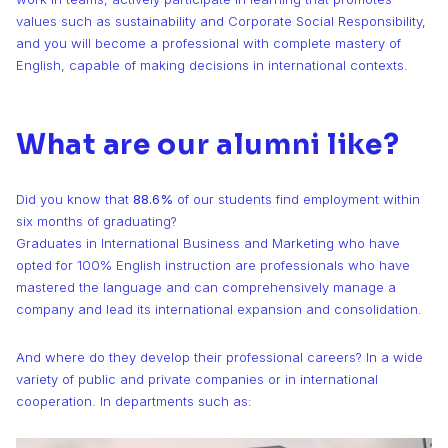
values such as sustainability and Corporate Social Responsibility,
and you will become a professional with complete mastery of
English, capable of making decisions in international contexts.
What are our alumni like?
Did you know that
88.6%
of our students find employment within
six months of graduating?
Graduates in International Business and Marketing who have
opted for 100% English instruction are professionals who have
mastered the language and can comprehensively manage a
company and lead its international expansion and consolidation.
And where do they develop their professional careers? In a wide
variety of public and private companies or in international
cooperation. In departments such as: