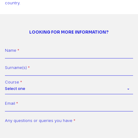
country.
LOOKING FOR MORE INFORMATION?
Name
Surname(s)
Course
Select one
Email
Any questions or queries you have