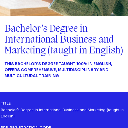
Bachelor’s Degree in
International Business and
Marketing (taught in English)
THIS BACHELOR'S DEGREE TAUGHT 100% IN ENGLISH,
OFFERS COMPREHENSIVE, MULTIDISCIPLINARY AND
MULTICULTURAL TRAINING
TITLE
Bachelor’s Degree in International Business and Marketing (taught in
English)
PRE-REGISTRATION CODE