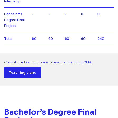
Internship
Bachelor's
-
-
-
8
8
Degree Final
Project
Total
60
60
60
60
240
Consult the teaching plans of each subject in SIGMA
Teaching plans
Bachelor’s Degree Final