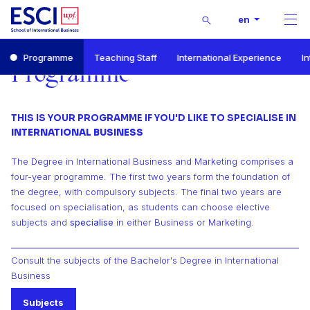
Buscar
en
Men
Start
Programme
Teaching Staff
International Experience
I
Bachelor’s Degree in International Business and Marketing
Programme
Programme
THIS IS YOUR PROGRAMME IF YOU'D LIKE TO SPECIALISE IN
INTERNATIONAL BUSINESS
The Degree in International Business and Marketing comprises a
four-year programme. The first two years form the foundation of
the degree, with compulsory subjects. The final two years are
focused on specialisation, as students can choose elective
subjects and
specialise
in either Business or Marketing.
Consult the subjects of the Bachelor's Degree in International
Business
Subjects