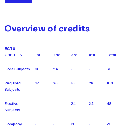
Overview of credits
ECTS
CREDITS
1st
2nd
3rd
4th
Total
Core Subjects
36
24
-
-
60
Required
24
36
16
28
104
Subjects
Elective
-
-
24
24
48
Subjects
Company
-
-
20
-
20