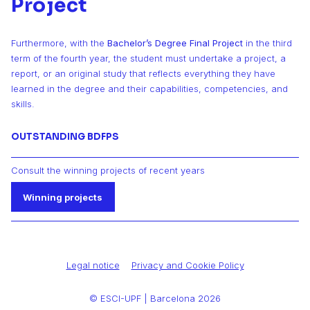
Project
Furthermore, with the
Bachelor’s Degree Final Project
in the third
term of the fourth year, the student must undertake a project, a
report, or an original study that reflects everything they have
learned in the degree and their capabilities, competencies, and
skills.
OUTSTANDING BDFPS
Consult the winning projects of recent years
Winning projects
Legal notice
Privacy and Cookie Policy
© ESCI-UPF | Barcelona 2026