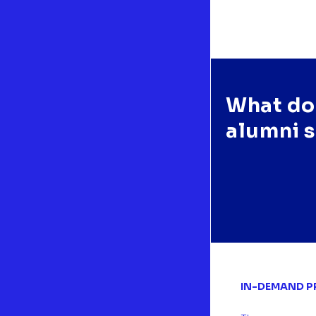
What do
e Master of Science in Sustainability Management provides deep
alumni 
wledge in different managerial aspects, such as risk and operations
gement, besides the intersection of sustainability in all the relevant
rtments inside a corporation. "
NIA SOFÍA VEGA | 2023 | México
IN-DEMAND P