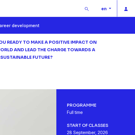
Buscar
Pri
en
areer development
OU READY TO MAKE A POSITIVE IMPACT ON
ORLD AND LEAD THE CHARGE TOWARDS A
 SUSTAINABLE FUTURE?
PROGRAMME
Full time
START OF CLASSES
28 September, 2026