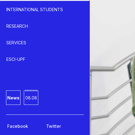
INTERNATIONAL STUDENTS
RESEARCH
SERVICES
ESCI-UPF
News
08.08
Facebook
Twitter