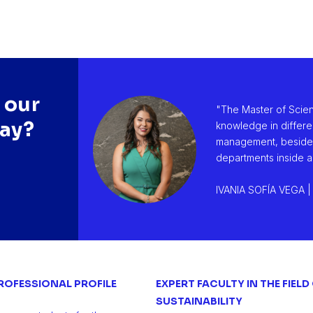
 our
"The Master of Scie
say?
knowledge in differe
management, besides t
departments inside a
IVANIA SOFÍA VEGA |
ROFESSIONAL PROFILE
EXPERT FACULTY IN THE FIELD
SUSTAINABILITY