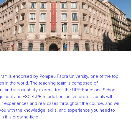
ram is endorsed by Pompeu Fabra University, one of the top
ies in the world. The teaching team is composed of
rs and sustainability experts from the UPF-Barcelona School
ment and ESCI-UPF. In addition, active professionals will
ir experiences and real cases throughout the course, and will
you with the knowledge, skills, and experience you need to
n this growing field.