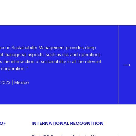
nce in Sustainability Management provides deep
nt managerial aspects, such as risk and operations
he intersection of sustainability in all the relevant
Sigu
 corporation. "
 2023 | México
 OF
INTERNATIONAL RECOGNITION