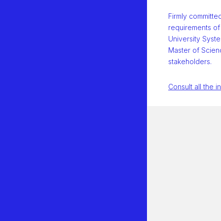
Firmly committe
requirements of
University Syste
Master of Scienc
stakeholders.
Consult all the i