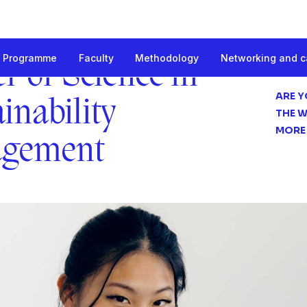
Programme
Faculty
Methodology
Networking and c
 Sustainability Management
r of Science in
ARE Y
inability
THE W
MORE
gement