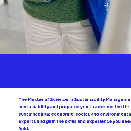
The Master of Science in Sustainability Management
sustainability and prepares you to address the th
sustainability: economic, social, and environmental.
experts and gain the skills and experience you nee
field.