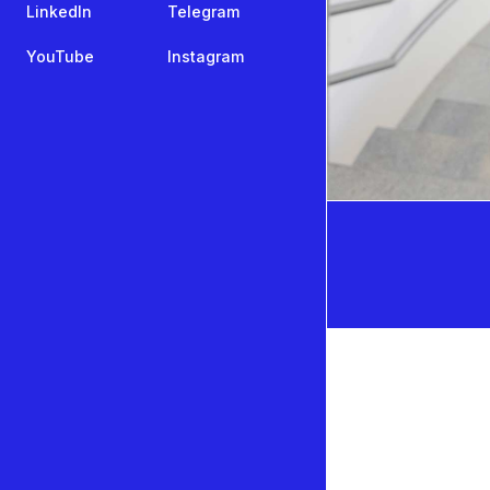
LinkedIn
Telegram
YouTube
Instagram