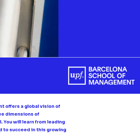
 offers a global vision of
ree dimensions of
 You will learn from leading
d to succeed in this growing