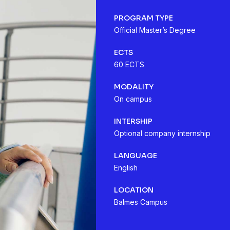
PROGRAM TYPE
Official Master’s Degree
ECTS
60 ECTS
MODALITY
On campus
INTERSHIP
Optional company internship
LANGUAGE
English
LOCATION
Balmes Campus