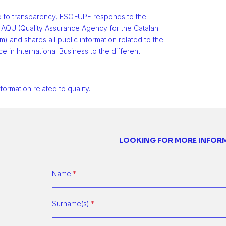
d to transparency, ESCI-UPF responds to the
 AQU (Quality Assurance Agency for the Catalan
m) and shares all public information related to the
e in International Business to the different
nformation related to quality
.
LOOKING FOR MORE INFOR
Name
Surname(s)