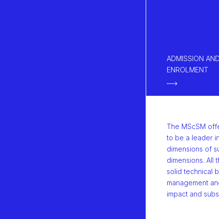
ADMISSION AN
ENROLMENT
The MScSM offer
to be a leader i
dimensions of su
dimensions. All t
solid technical 
management and 
impact and subs