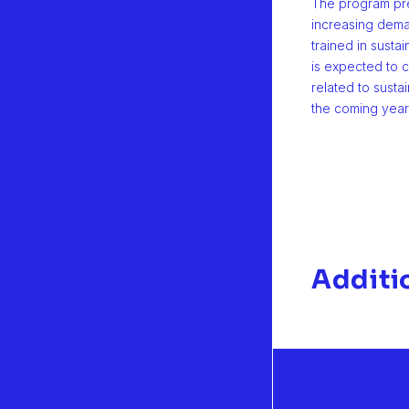
The program pre
increasing dema
trained in sustai
is expected to c
related to sustai
the coming year
Additi