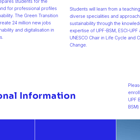
pares students for the
nd for professional profiles
Students will learn from a teachin
nability. The Green Transition
diverse specialities and approach
reate 24 million new jobs
sustainability through the knowle
nability and digitalisation in
expertise of UPF-BSM, ESCI-UPF 
s.
UNESCO Chair in Life Cycle and C
Change.
Pleas
enrol
onal Information
UPF B
BSM) 