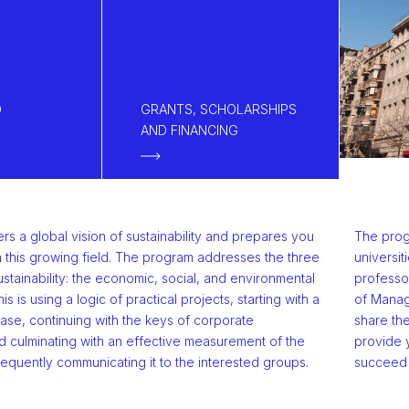
D
GRANTS, SCHOLARSHIPS
AND FINANCING
s a global vision of sustainability and prepares you
The prog
n this growing field. The program addresses the three
universit
stainability: the economic, social, and environmental
professo
his is using a logic of practical projects, starting with a
of Manage
base, continuing with the keys of corporate
share the
culminating with an effective measurement of the
provide 
equently communicating it to the interested groups.
succeed i