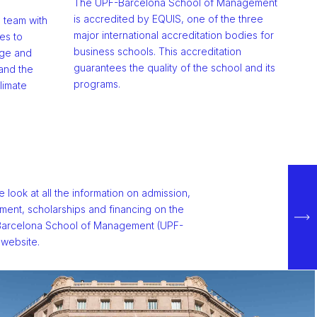
The UPF-Barcelona School of Management
is accredited by EQUIS, one of the three
g team with
major international accreditation bodies for
es to
business schools. This accreditation
dge and
guarantees the quality of the school and its
and the
programs.
limate
e look at all the information on admission,
lment, scholarships and financing on the
arcelona School of Management (UPF-
website.