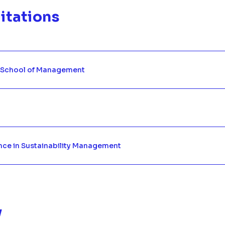
itations
 School of Management
nce in Sustainability Management
y