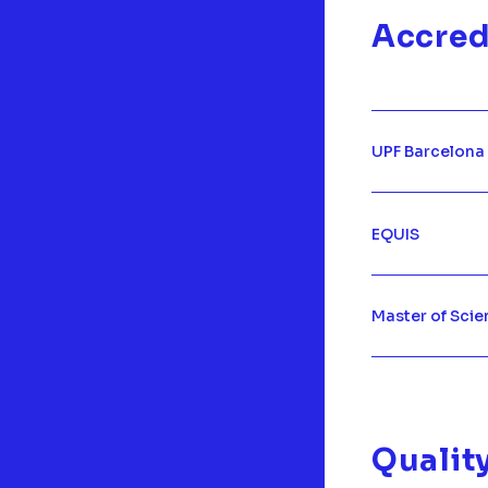
Accred
UPF Barcelona
EQUIS
Master of Scie
Qualit