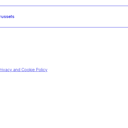
Brussels
rivacy and Cookie Policy