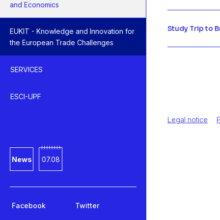
and Economics
Study Trip to 
EUKIT - Knowledge and Innovation for
the European Trade Challenges
SERVICES
ESCI-UPF
Legal notice
P
News
07.08
Facebook
Twitter