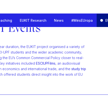
eaching
EUKIT Research
News
#MésEUropa
E
nd Innovation for the European Trade Challenges
T Events
ear duration, the EUKIT project organised a variety of
ESCI-UPF students and the wider academic community,
ng the EU’s Common Commercial Policy closer to real-
Key initiatives included
ESCIUPFilms
, an audiovisual
n economics and international trade, and the
study trip
ch offered students direct insight into the work of EU