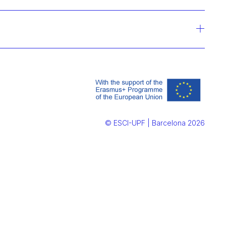
© ESCI-UPF | Barcelona 2026