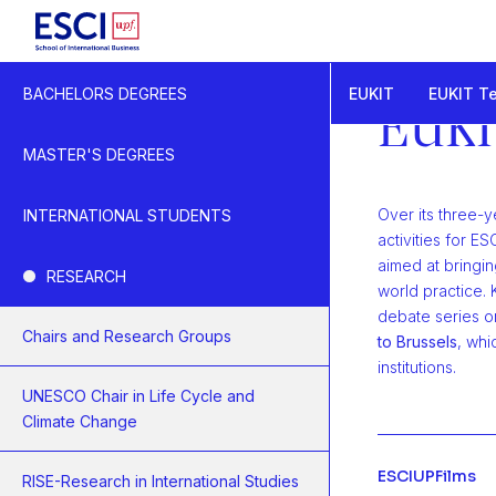
Start
EUKIT
EUKIT T
BACHELORS DEGREES
EUKIT - Knowledge a
EUKI
EUKIT Events
MASTER'S DEGREES
Over its three-y
INTERNATIONAL STUDENTS
activities for 
aimed at bringi
RESEARCH
world practice. 
debate series o
Chairs and Research Groups
to Brussels
, whi
institutions.
UNESCO Chair in Life Cycle and
Climate Change
ESCIUPFilms
RISE-Research in International Studies