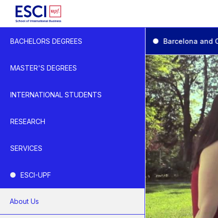
Start
Practical Information
Barcelona and 
BACHELORS DEGREES
University Life
Barcelona and Catal
MASTER'S DEGREES
INTERNATIONAL STUDENTS
RESEARCH
SERVICES
ESCI-UPF
About Us