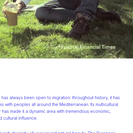
 has always been open to migration: throughout history, it has
es with peoples all around the Mediterranean. Its multicultural
r has made it a dynamic area with tremendous economic,
d cultural influence.