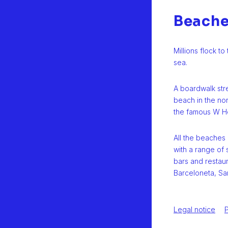
Beach
Millions flock t
sea.
A boardwalk str
beach in the no
the famous W Ho
All the beaches
with a range of 
bars and restau
Barceloneta, Sa
Legal notice
P