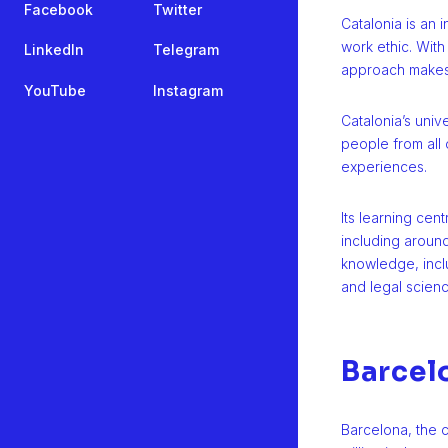
Facebook
Twitter
Catalonia is an 
work ethic. With
LinkedIn
Telegram
approach makes 
YouTube
Instagram
Catalonia’s unive
people from all 
experiences.
Its learning cen
including around
knowledge, inclu
and legal scienc
Barcel
Barcelona, the ca