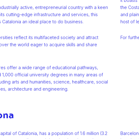
It boasts
industrially active, entrepreneurial country with a keen
the Costa
 its cutting-edge infrastructure and services, this
and plain
Catalonia an ideal place to do business.
host of l
rsities reflect its multifaceted society and attract
For furth
over the world eager to acquire skills and share
tres offer a wide range of educational pathways,
 1,000 official university degrees in many areas of
ding arts and humanities, science, healthcare, social
es, architecture and engineering.
ona
pital of Catalonia, has a population of 1.6 million (3.2
Barcelon