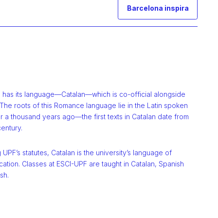
Barcelona inspira
a has its language—Catalan—which is co-official alongside
The roots of this Romance language lie in the Latin spoken
 a thousand years ago—the first texts in Catalan date from
century.
 UPF’s statutes, Catalan is the university’s language of
ation. Classes at ESCI-UPF are taught in Catalan, Spanish
sh.