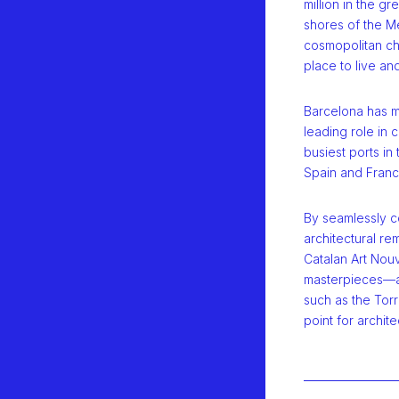
million in the gr
shores of the Me
cosmopolitan ch
place to live an
Barcelona has ma
leading role in c
busiest ports i
Spain and Franc
By seamlessly c
architectural r
Catalan Art Nou
masterpieces—an
such as the Torr
point for archite