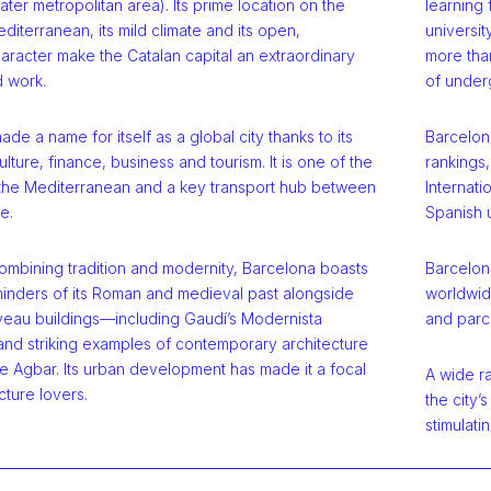
eater metropolitan area). Its prime location on the
learning
diterranean, its mild climate and its open,
universi
aracter make the Catalan capital an extraordinary
more than
d work.
of under
de a name for itself as a global city thanks to its
Barcelona
ulture, finance, business and tourism. It is one of the
rankings
n the Mediterranean and a key transport hub between
Internati
e.
Spanish u
ombining tradition and modernity, Barcelona boasts
Barcelona
eminders of its Roman and medieval past alongside
worldwide
veau buildings—including Gaudí’s Modernista
and parce
d striking examples of contemporary architecture
e Agbar. Its urban development has made it a focal
A wide ra
cture lovers.
the city’
stimulatin