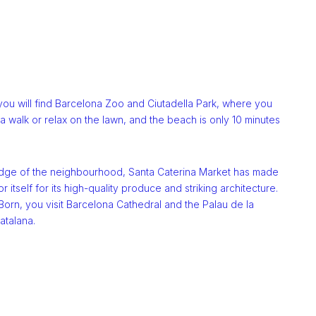
you will find Barcelona Zoo and Ciutadella Park, where you
a walk or relax on the lawn, and the beach is only 10 minutes
dge of the neighbourhood, Santa Caterina Market has made
r itself for its high-quality produce and striking architecture.
orn, you visit Barcelona Cathedral and the Palau de la
atalana.