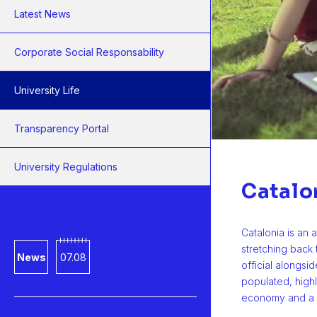
Latest News
Corporate Social Responsability
University Life
Transparency Portal
University Regulations
Catalo
Catalonia is an 
stretching back
News
07.08
official alongsid
populated, high
economy and a 