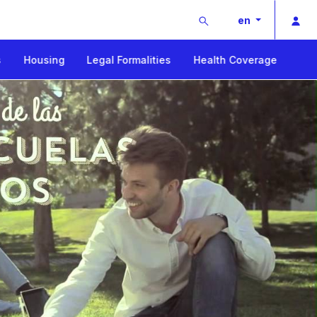
Buscar
Pri
en
s
Housing
Legal Formalities
Health Coverage
ay
deo