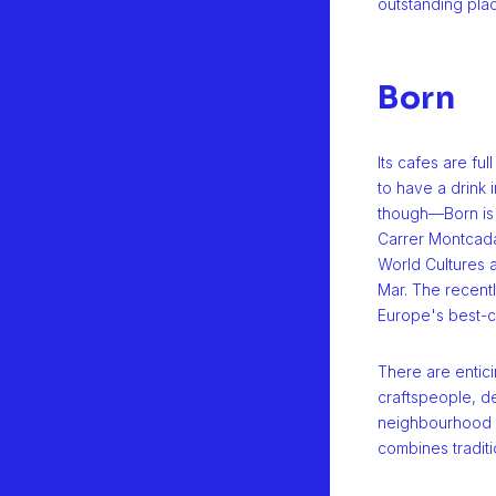
outstanding plac
Born
Its cafes are fu
to have a drink i
though—Born is 
Carrer Montcad
World Cultures a
Mar. The recentl
Europe's best-c
There are entic
craftspeople, de
neighbourhood th
combines traditi