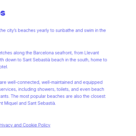
es
o the city’s beaches yearly to sunbathe and swim in the
etches along the Barcelona seafront, from Llevant
rth down to Sant Sebastià beach in the south, home to
tel.
 are well-connected, well-maintained and equipped
services, including showers, toilets, and even beach
rants. The most popular beaches are also the closest:
nt Miquel and Sant Sebastià.
rivacy and Cookie Policy