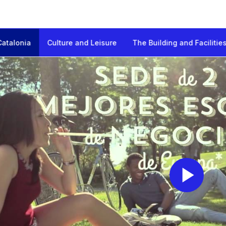
Catalonia
Culture and Leisure
The Building and Facilitie
onia
Pl
Vi