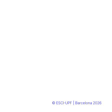
© ESCI-UPF | Barcelona 2026