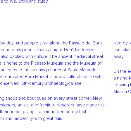
e to live, work and study.
ll by day, and people stroll along the Passeig del Born
Nearby, 
n one of its popular bars at night. Don’t be fooled,
can take 
also packed with culture. The ancient medieval street
away.
a is home to the Picasso Museum and the Museum of
nd leads to the stunning church of Santa Maria del
On the e
y renovated Born Market is now a cultural centre with
a name fo
onserved 18th-century archaeological site.
Leaving B
Música C
ing shops and boutiques on every street corner. New
signers, artists, and furniture restorers have made this
eir home, giving it a unique personality that
on and modernity with great flair.