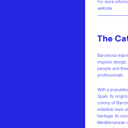
For more informat
website
The Ca
Barcelona expres
inspires design,
people and their
professionals.
With a population
Spain. Its origi
colony of Barcin
indelible mark on
heritage. Its exc
Mediterranean c