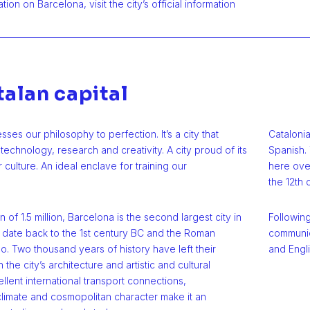
ion on Barcelona, visit the city’s official information
talan capital
ses our philosophy to perfection. It’s a city that
Cataloni
 technology, research and creativity. A city proud of its
Spanish. 
 culture. An ideal enclave for training our
here over
the 12th 
 of 1.5 million, Barcelona is the second largest city in
Following
ns date back to the 1st century BC and the Roman
communic
o. Two thousand years of history have left their
and Engli
 the city’s architecture and artistic and cultural
ellent international transport connections,
limate and cosmopolitan character make it an