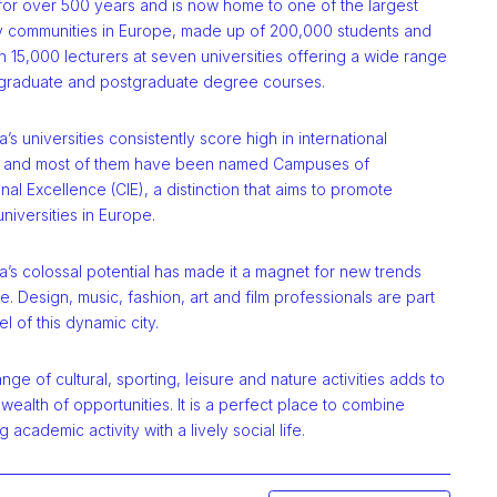
 for over 500 years and is now home to one of the largest
ty communities in Europe, made up of 200,000 students and
 15,000 lecturers at seven universities offering a wide range
graduate and postgraduate degree courses.
’s universities consistently score high in international
, and most of them have been named Campuses of
onal Excellence (CIE), a distinction that aims to promote
niversities in Europe.
’s colossal potential has made it a magnet for new trends
. Design, music, fashion, art and film professionals are part
l of this dynamic city.
nge of cultural, sporting, leisure and nature activities adds to
s wealth of opportunities. It is a perfect place to combine
g academic activity with a lively social life.