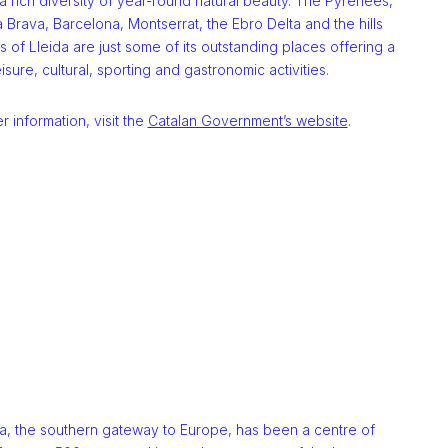
 a rich diversity of year-round natural beauty. The Pyrenees,
 Brava, Barcelona, Montserrat, the Ebro Delta and the hills
s of Lleida are just some of its outstanding places offering a
eisure, cultural, sporting and gastronomic activities.
er information, visit the
Catalan Government’s website
.
a, the southern gateway to Europe, has been a centre of