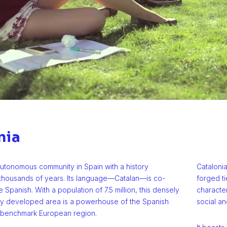
nia
autonomous community in Spain with a history
Catalonia
 thousands of years. Its language—Catalan—is co-
forged ti
e Spanish. With a population of 7.5 million, this densely
characte
ly developed area is a powerhouse of the Spanish
social an
benchmark European region.