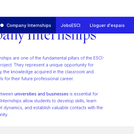
Company Internships
JobsESCI
Lloguer d'espais
any Internships
ships are one of the fundamental pillars of the ESCI-
oject. They represent a unique opportunity for
ly the knowledge acquired in the classroom and
ls for their future professional career.
between
universities and businesses
is essential for
 Internships allow students to develop skills, learn
t dynamics, and establish valuable contacts with the
ity.