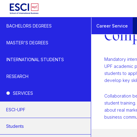
Start
Career Service
BACHELORS DEGREES
Business
Comp
Company Internships
MASTER'S DEGREES
Mandatory intern
INTERNATIONAL STUDENTS
UPF academic pr
students to app
RESEARCH
develop key skil
SERVICES
Collaboration 
student training.
ESCI-UPF
about real marke
business commun
Students