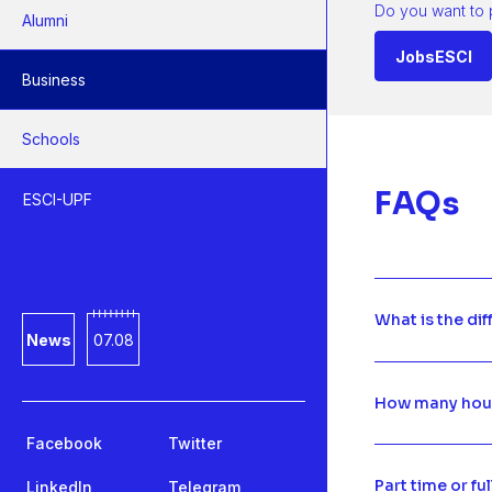
Do you want to 
Alumni
JobsESCI
Business
Schools
FAQs
ESCI-UPF
What is the di
News
07.08
How many hours
Facebook
Twitter
Part time or fu
LinkedIn
Telegram