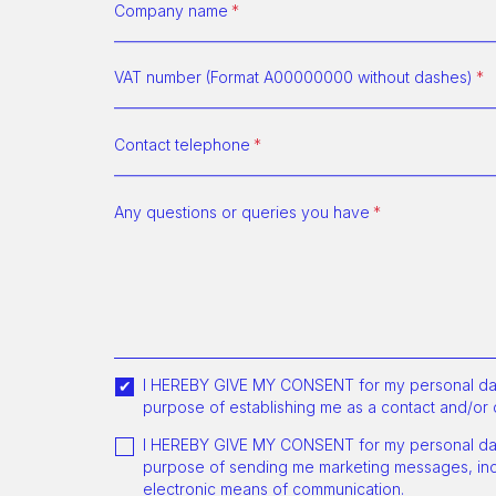
Company name
VAT number (Format A00000000 without dashes)
Contact telephone
Any questions or queries you have
I HEREBY GIVE MY CONSENT for my personal dat
purpose of establishing me as a contact and/or 
I HEREBY GIVE MY CONSENT for my personal dat
purpose of sending me marketing messages, incl
electronic means of communication.