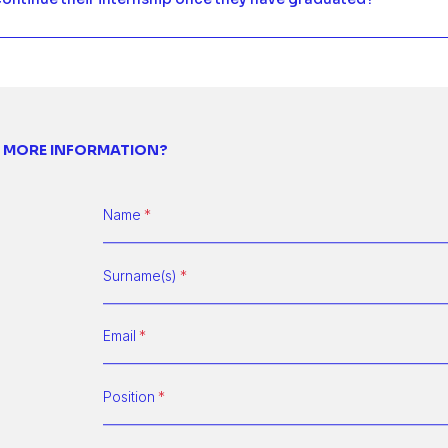
 MORE INFORMATION?
Name
Surname(s)
Email
Position