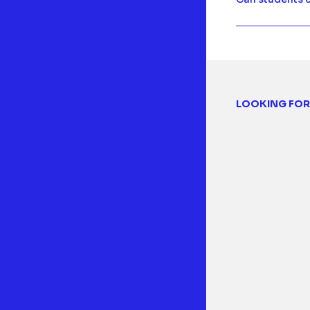
LOOKING FOR