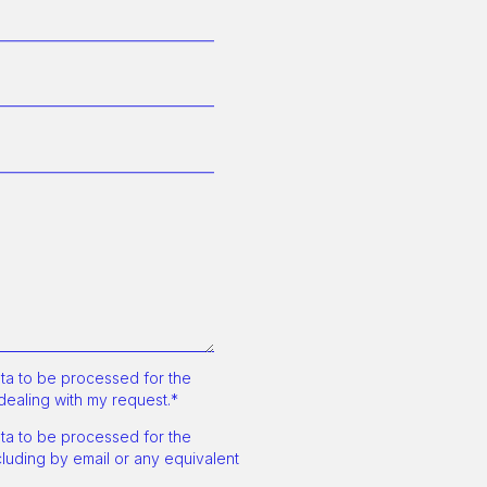
a to be processed for the
dealing with my request.*
a to be processed for the
uding by email or any equivalent