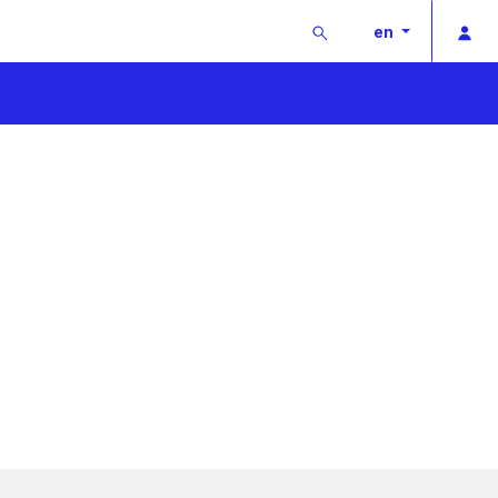
Buscar
Pri
en