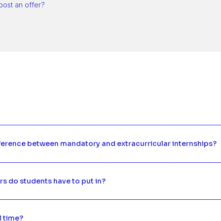
post an offer?
fference between mandatory and extracurricular internships?
 do students have to put in?
ll time?