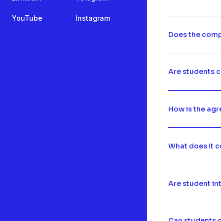
YouTube
Instagram
Does the comp
Are students c
How is the ag
What does it c
Are student in
Can students c