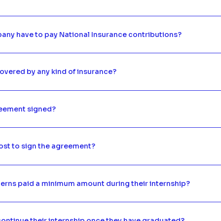
any have to pay National Insurance contributions?
overed by any kind of insurance?
reement signed?
ost to sign the agreement?
terns paid a minimum amount during their internship?
ontinue their internship once they have graduated?