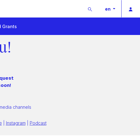
Buscar
Pri
en
d Grants
u!
equest
soon!
 media channels
e
|
Instagram
|
Podcast