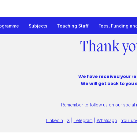
rogramme
Subjects
Teaching Staff
Fees, Funding an
onal Management
Thank yo
We have received your r
We will get back to you 
Remember to follow us on our social
LinkedIn
|
X
|
Telegram
|
Whatsapp
|
YouTub