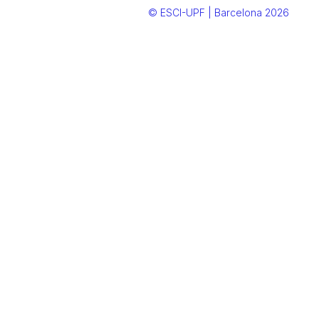
© ESCI-UPF | Barcelona 2026