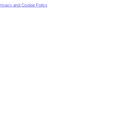
rivacy and Cookie Policy