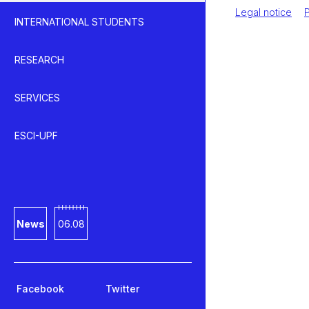
Legal notice
P
INTERNATIONAL STUDENTS
RESEARCH
SERVICES
ESCI-UPF
News
06.08
Facebook
Twitter