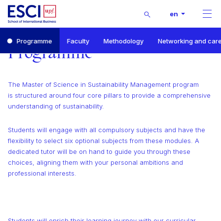
Buscar
en
Men
Start
Programme
Faculty
Methodology
Networking and car
Master of Science in Sustainability Management
Programme
Programme
The Master of Science in Sustainability Management program
is structured around four core pillars to provide a comprehensive
understanding of sustainability.
Students will engage with all compulsory subjects and have the
flexibility to select six optional subjects from these modules. A
dedicated tutor will be on hand to guide you through these
choices, aligning them with your personal ambitions and
professional interests.
Students will enrich their learning journey with our curricular