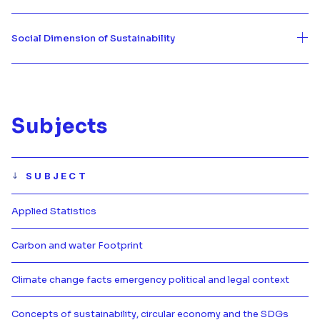
Social Dimension of Sustainability
Subjects
SUBJECT
Applied Statistics
Más información de Applied Statis
Carbon and water Footprint
Más información de Carbon and w
Climate change facts emergency political and legal context
Más información de Climate chang
Concepts of sustainability, circular economy and the SDGs