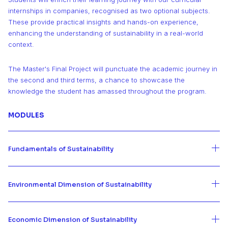
internships in companies, recognised as two optional subjects.
These provide practical insights and hands-on experience,
enhancing the understanding of sustainability in a real-world
context.
The Master's Final Project will punctuate the academic journey in
the second and third terms, a chance to showcase the
knowledge the student has amassed throughout the program.
MODULES
Fundamentals of Sustainability
Environmental Dimension of Sustainability
Economic Dimension of Sustainability