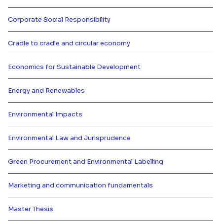
Más información de Concepts of s
Corporate Social Responsibility
Más información de Corporate Soc
Cradle to cradle and circular economy
Más información de Cradle to cra
Economics for Sustainable Development
Más información de Economics fo
Energy and Renewables
Más información de Energy and 
Environmental Impacts
Más información de Environmenta
Environmental Law and Jurisprudence
Más información de Environment
Green Procurement and Environmental Labelling
Más información de Green Procur
Marketing and communication fundamentals
Más información de Marketing a
Master Thesis
Más información de Master Thesi