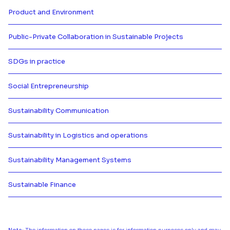
Product and Environment
Más información de Product and
Public-Private Collaboration in Sustainable Projects
Más información de Public-Private
SDGs in practice
Más información de SDGs in prac
Social Entrepreneurship
Más información de Social Entre
Sustainability Communication
Más información de Sustainabili
Sustainability in Logistics and operations
Más información de Sustainability
Sustainability Management Systems
Más información de Sustainabil
Sustainable Finance
Más información de Sustainable 