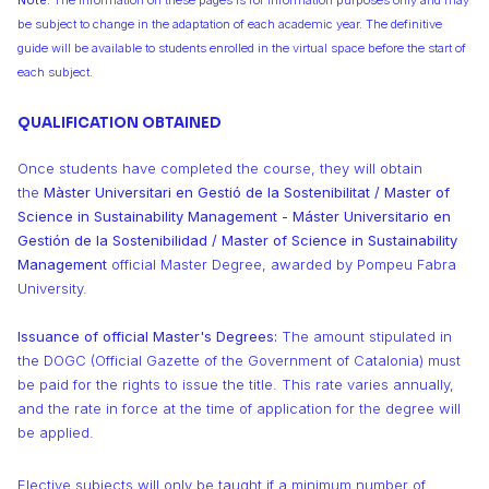
Note:
The information on these pages is for information purposes only and may
be subject to change in the adaptation of each academic year. The definitive
guide will be available to students enrolled in the virtual space before the start of
each subject.
QUALIFICATION OBTAINED
Once students have completed the course, they will obtain
the
Màster Universitari en Gestió de la Sostenibilitat / Master of
Science in Sustainability Management - Máster Universitario en
Gestión de la Sostenibilidad / Master of Science in Sustainability
Management
official Master Degree, awarded by Pompeu Fabra
University.
Issuance of official Master's Degrees:
The amount stipulated in
the DOGC (Official Gazette of the Government of Catalonia) must
be paid for the rights to issue the title. This rate varies annually,
and the rate in force at the time of application for the degree will
be applied.
Elective subjects will only be taught if a minimum number of