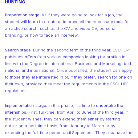
9
9
9
9
HUNTING
0
0
0
Preparation stage.
As if they were going to look for a job, the
student will learn to create or improve all the necessary
tools
for
1
1
1
an active search, such as the CV and video CV, personal
branding, or how to face an interview.
2
2
2
Search stage.
During the second term of the third year, ESCI-UPF
publishes
offers
from various
companies
looking for profiles in
3
3
3
line with the Degree in International Business and Marketing, both
national and international. Once published, the student can apply
4
4
4
to those they are interested in or, if they prefer, search for one on
their own, provided they meet the requirements in the ESCI-UPF
5
5
5
regulations.
Implementation stage.
In this phase, it's time to
undertake the
6
6
6
internships
. First, full-time, from April to June of the third year. If
the student wishes, they can extend them either by starting
7
7
7
earlier on a part-time basis, from January to March or by
extending the full-time period until September. They also have the