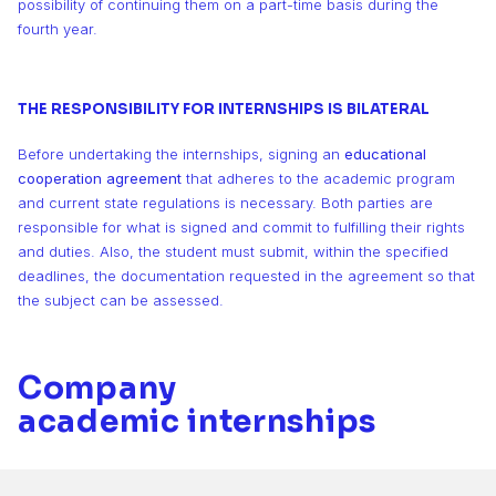
8
8
8
possibility of continuing them on a part-time basis during the
fourth year.
9
9
9
THE RESPONSIBILITY FOR INTERNSHIPS IS BILATERAL
Before undertaking the internships, signing an
educational
cooperation agreement
that adheres to the academic program
and current state regulations is necessary. Both parties are
responsible for what is signed and commit to fulfilling their rights
and duties. Also, the student must submit, within the specified
deadlines, the documentation requested in the agreement so that
the subject can be assessed.
Company
academic internships