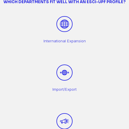
WHICH DEPARTMENTS FIT WELL WITH AN ESCI-UPF PROFILE?
International Expansion
Import/Export