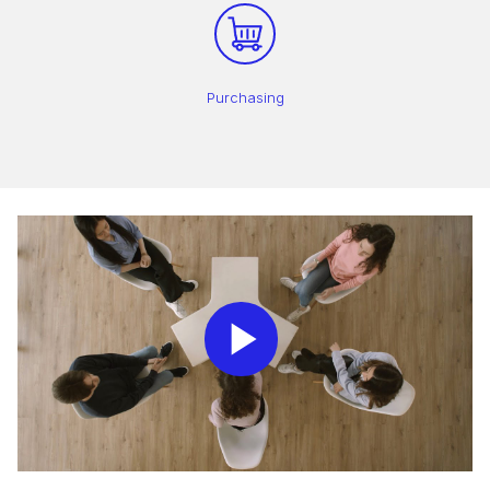
Purchasing
Play
Video