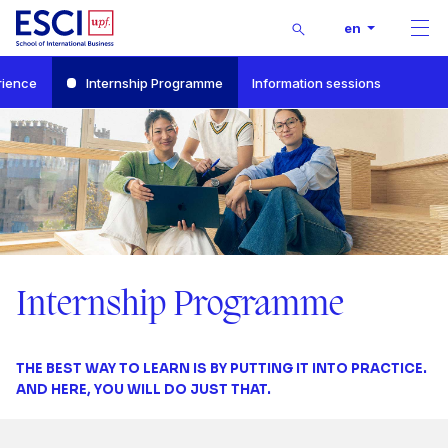
1
Buscar
en
Men
2
Start
rience
Internship Programme
Information sessions
Bachelor’s Degree in International Business and Marketing
Internship Programme
3
4
5
0
0
6
0
1
0
Internship Programme
1
7
0
1
2
1
THE BEST WAY TO LEARN IS BY PUTTING IT INTO PRACTICE.
0
2
8
1
2
3
2
AND HERE, YOU WILL DO JUST THAT.
1
3
9
2
3