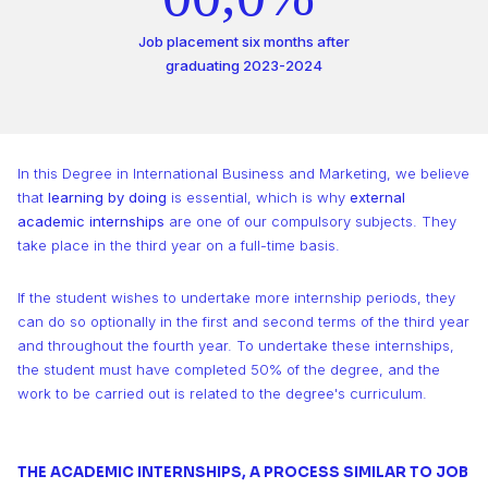
0
2
8
1
2
3
2
1
1
1
1
3
9
Job placement six months after
2
3
4
3
graduating 2023-2024
2
2
2
2
4
3
4
5
4
3
3
3
3
5
4
5
6
5
In this Degree in International Business and Marketing, we believe
4
4
4
that
learning by doing
is essential, which is why
external
4
6
5
6
academic internships
are one of our compulsory subjects. They
7
6
take place in the third year on a full-time basis.
5
5
5
5
7
6
7
8
7
If the student wishes to undertake more internship periods, they
6
6
6
6
8
7
8
can do so optionally in the first and second terms of the third year
9
8
and throughout the fourth year. To undertake these internships,
7
7
7
the student must have completed 50% of the degree, and the
7
9
8
9
9
work to be carried out is related to the degree's curriculum.
8
8
8
8
9
THE ACADEMIC INTERNSHIPS, A PROCESS SIMILAR TO JOB