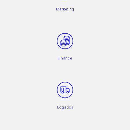
Marketing
Finance
Logistics