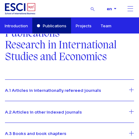
Buscar
en
Men
Start
Introduction
Publications
Projects
Team
RISE-Research in International Studies and Economics
Publications
Publications
Research in International
Studies and Economics
A.1 Articles in internationally refereed journals
A.2 Articles in other indexed journals
A.3 Books and book chapters