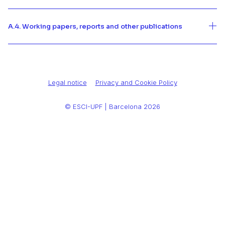
A.4. Working papers, reports and other publications
Legal notice
Privacy and Cookie Policy
© ESCI-UPF | Barcelona 2026