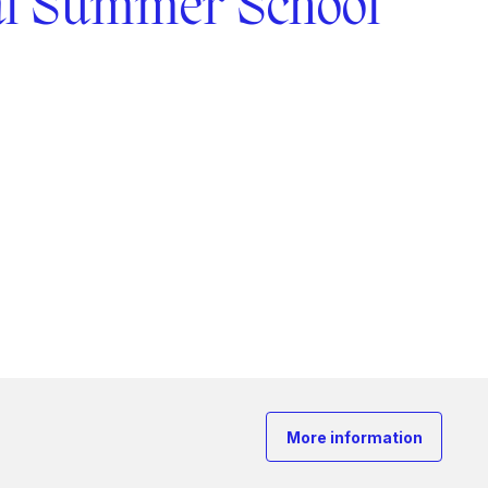
al Summer School
More information