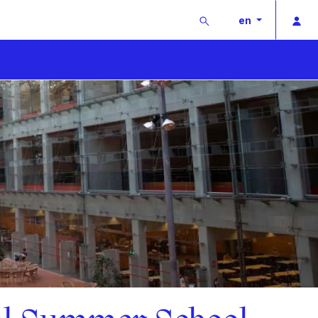
Buscar
Pri
en