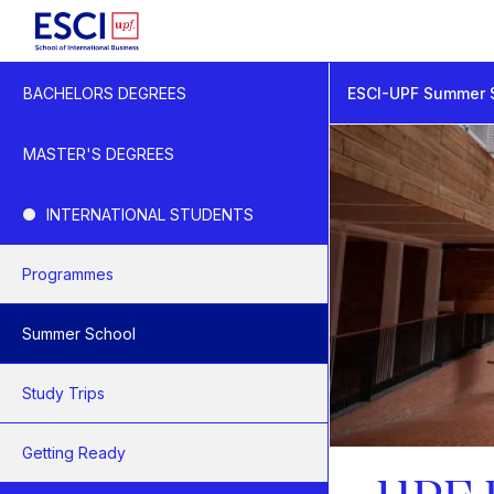
Start
ESCI-UPF Summer 
BACHELORS DEGREES
Summer School
UPF BISS
MASTER'S DEGREES
INTERNATIONAL STUDENTS
Programmes
Summer School
Study Trips
Getting Ready