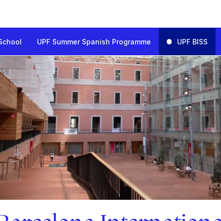
School
UPF Summer Spanish Programme
UPF BISS