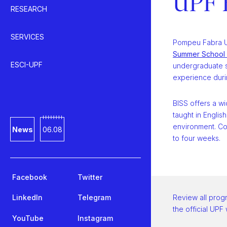
UPF 
RESEARCH
SERVICES
Pompeu Fabra U
Summer School 
ESCI-UPF
undergraduate s
experience duri
BISS offers a w
taught in Englis
environment. Co
News
06.08
to four weeks.
Facebook
Twitter
LinkedIn
Telegram
Review all prog
the official UPF
YouTube
Instagram