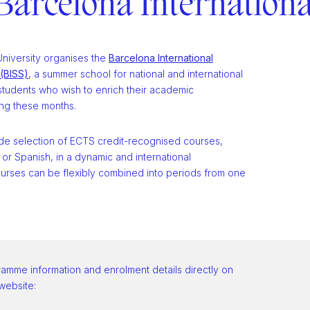
Barcelona Internation
niversity organises the
Barcelona International
(BISS)
, a summer school for national and international
tudents who wish to enrich their academic
ng these months.
ide selection of ECTS credit-recognised courses,
h or Spanish, in a dynamic and international
urses can be flexibly combined into periods from one
ramme information and enrolment details directly on
 website: