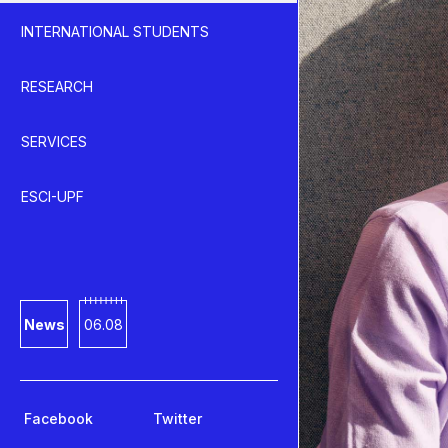
INTERNATIONAL STUDENTS
RESEARCH
SERVICES
ESCI-UPF
News
06.08
Facebook
Twitter