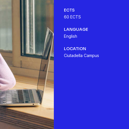
ECTS
60 ECTS
LANGUAGE
English
LOCATION
Ciutadella Campus