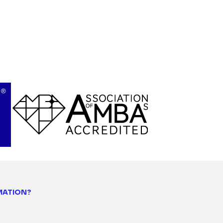
MATION?