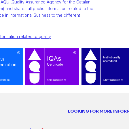
 AQU (Quality Assurance Agency for the Catalan
m) and shares all public information related to the
e in International Business to the different
nformation related to quality
.
LOOKING FOR MORE INFOR