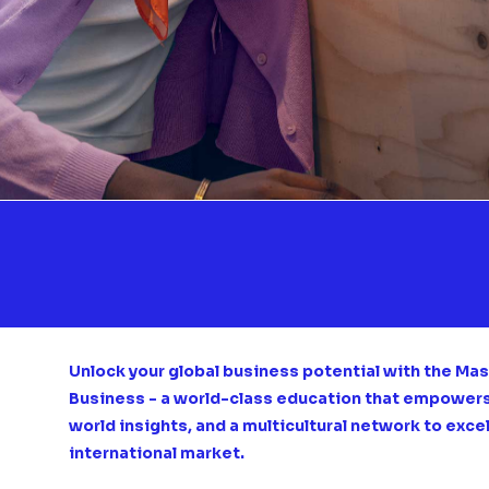
Unlock your global business potential with the Mast
Business - a world-class education that empowers y
world insights, and a multicultural network to exce
international market.