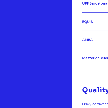
UPF Barcelona
EQUIS
AMBA
Master of Scie
Qualit
Firmly committe