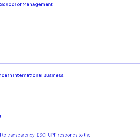
 School of Management
nce in International Business
y
d to transparency, ESCI-UPF responds to the