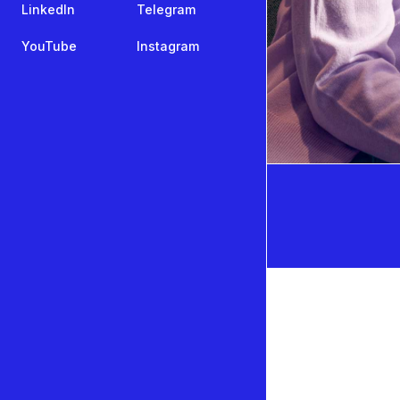
LinkedIn
Telegram
YouTube
Instagram