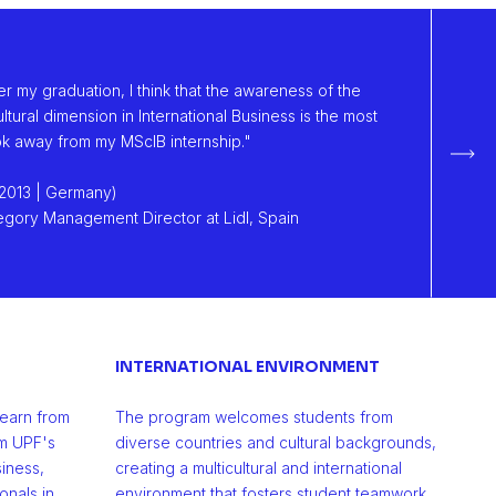
ter my graduation, I think that the awareness of the
ltural dimension in International Business is the most
ook away from my MScIB internship."
Sigu
2013 | Germany)
gory Management Director at Lidl, Spain
INTERNATIONAL ENVIRONMENT
learn from
The program welcomes students from
m UPF's
diverse countries and cultural backgrounds,
iness,
creating a multicultural and international
nals in
environment that fosters student teamwork