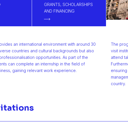
D
GRANTS, SCHOLARSHIPS
AND FINANCING
ovides an international environment with around 30
The progr
iverse countries and cultural backgrounds but also
visit ins
professionalisation opportunities. As part of the
attend ta
ents can complete an internship in the field of
Furtherm
siness, gaining relevant work experience.
ensuring 
managemen
country.
itations