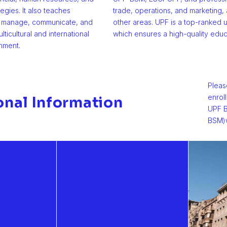
tegies. It also teaches
trade, operations, and marketing
o manage, communicate, and
other areas. UPF is a top-ranked u
lticultural and international
which ensures a high-quality educ
nment.
Pleas
enrol
onal Information
UPF B
BSM)w