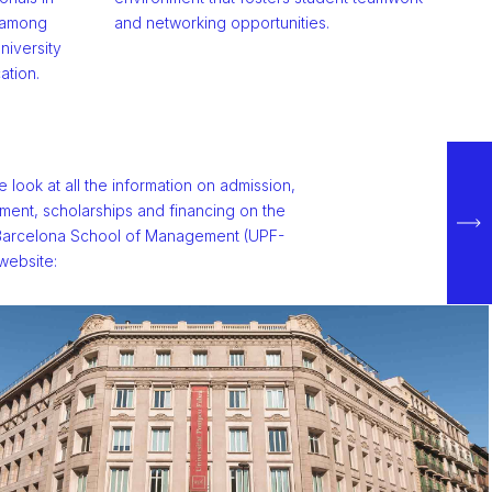
, among
and networking opportunities.
niversity
ation.
e look at all the information on admission,
lment, scholarships and financing on the
arcelona School of Management (UPF-
ebsite: