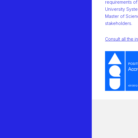
requirements of
University Syste
Master of Scienc
stakeholders.
Consult all the i