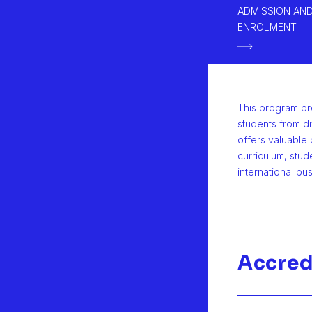
ADMISSION AN
ENROLMENT
This program pr
students from d
offers valuable 
curriculum, stud
international bu
Accred