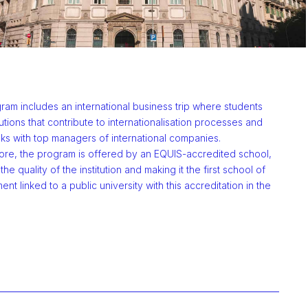
am includes an international business trip where students
titutions that contribute to internationalisation processes and
lks with top managers of international companies.
ore, the program is offered by an EQUIS-accredited school,
the quality of the institution and making it the first school of
t linked to a public university with this accreditation in the