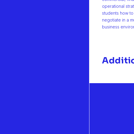
operational stra
students how t
negotiate in a mu
business enviro
Additi