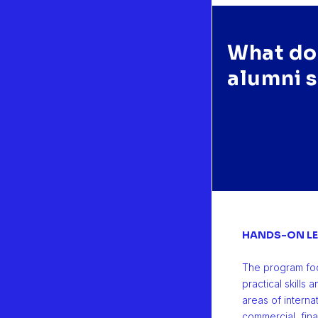
What do
e MScIB programme, and the internship, were a big step in my care
alumni 
in. Therefore, I couldn't be more grateful to the members of the Ca
elopment Department that helped at that time."
NZALO PERALTA CHAPERÓN | 2019 | Argentina
ld Sales Manager at Heura Foods, Spain
HANDS-ON LE
The program fo
practical skills
areas of interna
commercial, fin