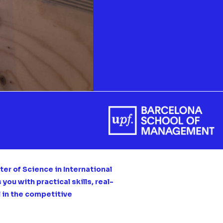
er of Science in International
ou with practical skills, real-
l in the competitive