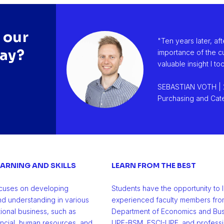
 our
er in
"Ten years later, af
say?
reer
importance of the cu
valuable insight I t
SEBASTIAN VOTH | 
Purchasing and Cate
ARNING AND SKILLS
LEARN FROM THE BEST
cuses on developing
Students have the opportunity to 
 and understanding in various
experienced faculty members fro
tional business, such as
Department of Economics and Bus
ancial, human resources, and
UPF-BSM, ESCI-UPF, and professio