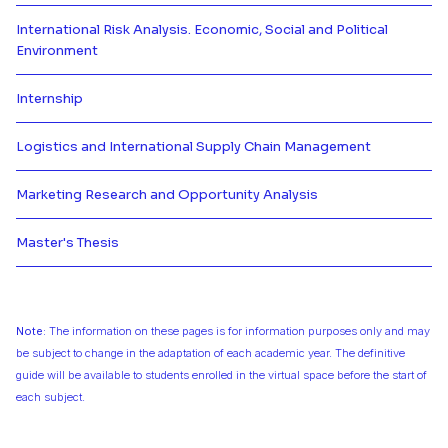
International Risk Analysis. Economic, Social and Political
Environment
Más información de International 
Internship
Más información de Internship
Logistics and International Supply Chain Management
Más información de Logistics an
Marketing Research and Opportunity Analysis
Más información de Marketing Re
Master's Thesis
Más información de Master's The
Note:
The information on these pages is for information purposes only and may
be subject to change in the adaptation of each academic year. The definitive
guide will be available to students enrolled in the virtual space before the start of
each subject.