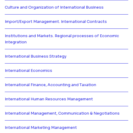
Culture and Organization of International Business
Más información de Culture and O
Import/Export Management. International Contracts
Más información de Import/Expor
Institutions and Markets. Regional processes of Economic
Integration
Más información de Institutions 
International Business Strategy
Más información de International
International Economics
Más información de Internationa
International Finance, Accounting and Taxation
Más información de International
International Human Resources Management
Más información de Internation
International Management, Communication & Negotiations
Más información de Internationa
International Marketing Management
Más información de Internation