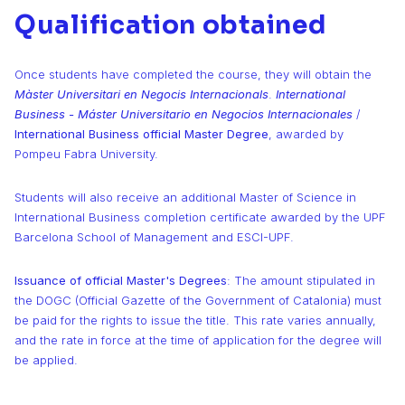
Qualification obtained
Once students have completed the course, they will obtain the
Màster Universitari en Negocis Internacionals
.
International
Business - Máster Universitario en Negocios Internacionales
/
International Business official Master Degree
, awarded by
Pompeu Fabra University.
Students will also receive an additional Master of Science in
International Business completion certificate awarded by the UPF
Barcelona School of Management and ESCI-UPF.
Issuance of official Master's Degrees
: The amount stipulated in
the DOGC (Official Gazette of the Government of Catalonia) must
be paid for the rights to issue the title. This rate varies annually,
and the rate in force at the time of application for the degree will
be applied.