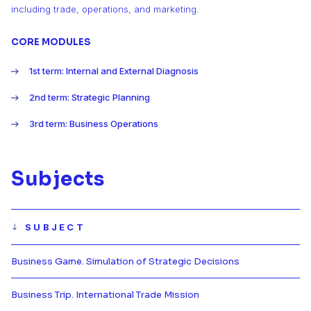
including trade, operations, and marketing.
CORE MODULES
1st term: Internal and External Diagnosis
2nd term: Strategic Planning
3rd term: Business Operations
Subjects
SUBJECT
Business Game. Simulation of Strategic Decisions
Más información de Business Game
Business Trip. International Trade Mission
Más información de Business Trip