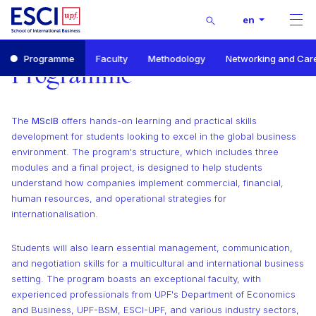
Buscar
en
Men
Start
Programme
Faculty
Methodology
Networking and Car
Master of Science in International Business
Programme
Programme
The
MScIB
offers hands-on learning and practical skills
development for students looking to excel in the global business
environment. The program's structure, which includes three
modules and a final project, is designed to help students
understand how companies implement commercial, financial,
human resources, and operational strategies for
internationalisation.
Students will also learn essential management, communication,
and negotiation skills for a multicultural and international business
setting. The program boasts an exceptional faculty, with
experienced professionals from UPF's Department of Economics
and Business, UPF-BSM, ESCI-UPF, and various industry sectors,