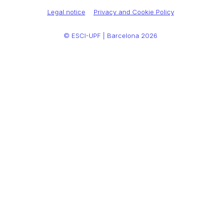
Legal notice
Privacy and Cookie Policy
© ESCI-UPF | Barcelona 2026