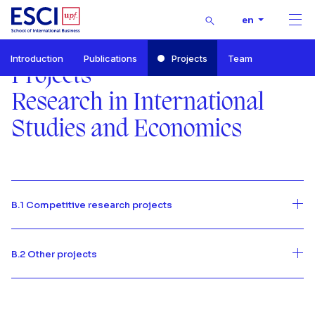
Buscar
en
Men
Start
Introduction
Publications
Projects
Team
RISE-Research in International Studies and Economics
Projects
Projects
Research in International
Studies and Economics
B.1 Competitive research projects
B.2 Other projects