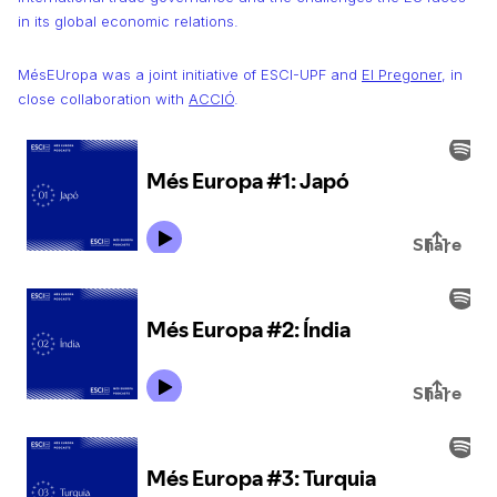
in its global economic relations.
MésEUropa was a joint initiative of ESCI-UPF and
El Pregoner
, in
close collaboration with
ACCIÓ
.