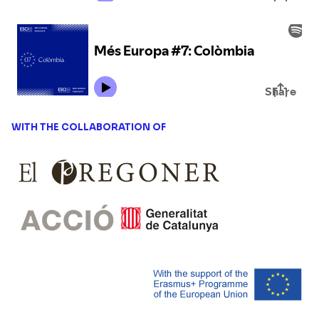
WITH THE COLLABORATION OF