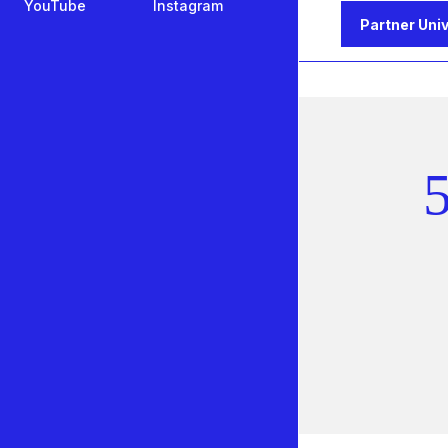
YouTube
Instagram
Partner Univ