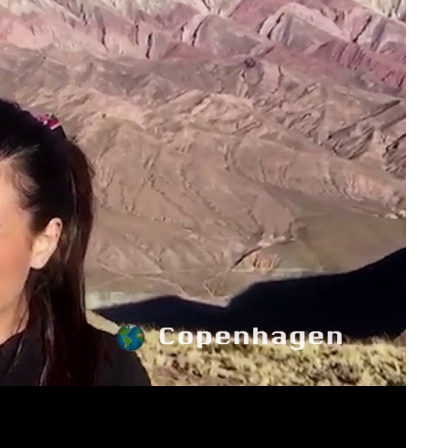
ay
deo