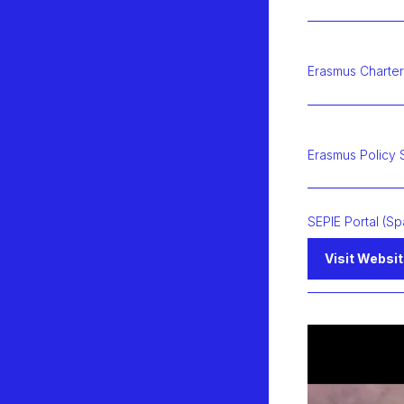
Erasmus Charter
Erasmus Policy 
SEPIE Portal (Sp
Visit Websi