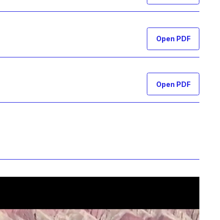
Open PDF
Open PDF