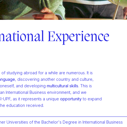
national Experience
f studying abroad for a while are numerous. It is
language
, discovering another country and culture,
 oneself, and developing
multicultural skills
. This is
0
 an International Business environment, and we
0
CI-UPF, as it represents a unique
opportunity
to expand
1
0
the education received.
1
2
1
ner Universities of the Bachelor's Degree in International Business