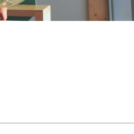
0
1
0
2
1
3
2
4
3
5