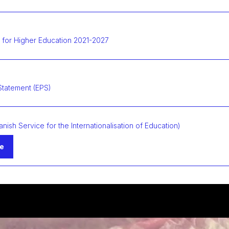
 for Higher Education 2021-2027
Statement (EPS)
anish Service for the Internationalisation of Education)
te