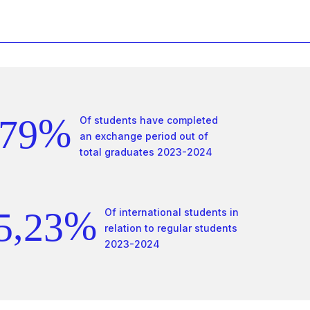
4
6
0
5
7
1
6
8
2
0
%
7
9
Of students have completed
3
0
1
an exchange period out of
total graduates 2023-2024
8
0
4
1
2
9
1
,
%
5
2
3
Of international students in
relation to regular students
0
2
2023-2024
6
3
4
1
3
7
4
5