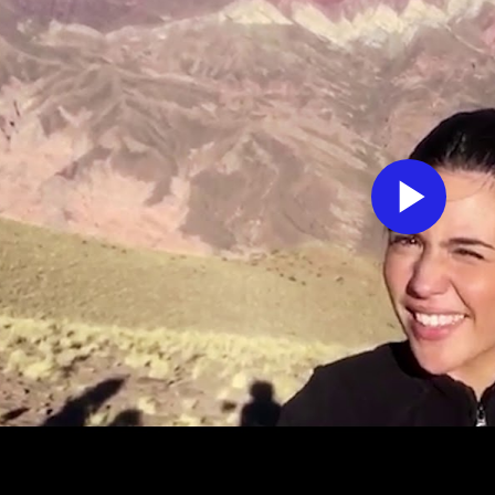
Pl
Vi