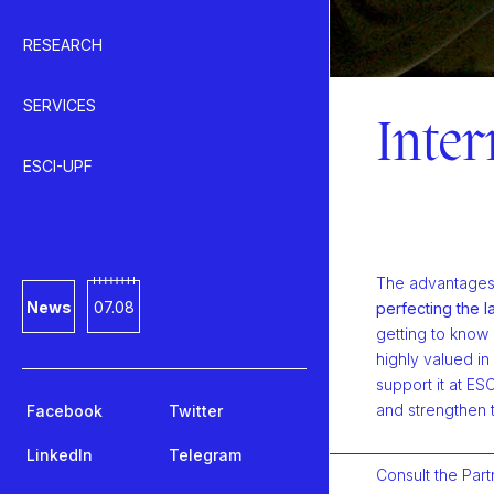
RESEARCH
SERVICES
Inter
ESCI-UPF
The advantages o
News
07.08
perfecting the 
getting to know
highly valued in
support it at ES
and strengthen 
Facebook
Twitter
LinkedIn
Telegram
Consult the Part