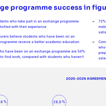
0
7
4
1
0
5
ge programme success in figu
1
8
5
2
1
6
dents who take part in an exchange programme
72% 
2
9
tisfied with their experience
mobi
6
3
2
7
sati
turers believe students who have been on an
3
0
rogramme receive a better academic education
Comp
7
4
3
8
who 
who have been on an exchange programme are 54%
4
1
prep
y to find work, compared with students who haven’t
8
5
4
9
sala
5
2
9
6
5
0
0
0
0
1
6
3
2025-2026 AGREEME
1
1
2
0
7
6
1
2
2
3
3
3
4
4
4
5
7
4
5
5
6
6
0
6
7
1
8
7
2
7
1
7
8
,
%
,
%
8
2
8
9
9
3
9
0