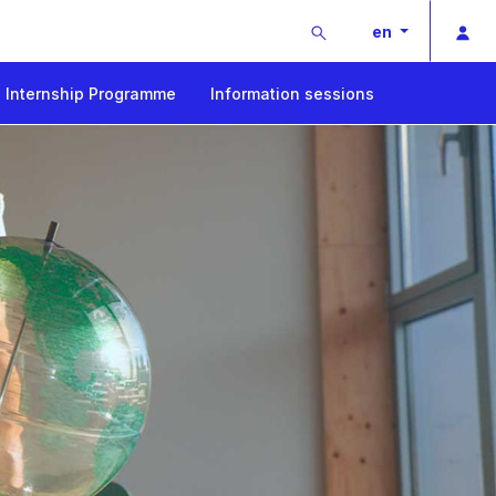
Buscar
Pri
en
Internship Programme
Information sessions