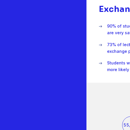
Exchan
90% of stu
are very sa
73% of lec
exchange p
Students 
more likel
0
0
1
1
2
2
3
3
4
4
5
5
6
6