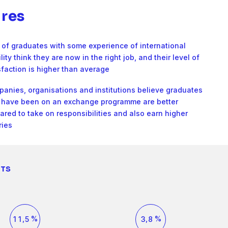
2
4
8
5
6
res
3
5
9
6
7
of graduates with some experience of international
4
6
lity think they are now in the right job, and their level of
0
7
8
sfaction is higher than average
5
7
anies, organisations and institutions believe graduates
1
8
9
have been on an exchange programme are better
6
8
ared to take on responsibilities and also earn higher
2
9
0
ries
7
9
3
0
1
0
8
NTS
1
4
1
2
2
0
3
1
4
9
2
0
5
3
1
6
5
2
3
0
0
4
2
7
,
%
,
%
1
1
5
3
8
2
2
6
4
9