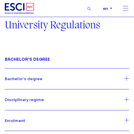
Buscar
en
Men
Start
University Regulations
University Regulations
University Regulations
BACHELOR'S DEGREE
Bachelor's degree
Disciplinary regime
Enrolment