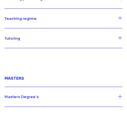
Teaching regime
Tutoring
MASTERS
Masters Degree's