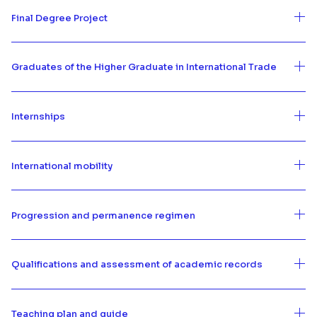
Final Degree Project
Graduates of the Higher Graduate in International Trade
Internships
International mobility
Progression and permanence regimen
Qualifications and assessment of academic records
Teaching plan and guide