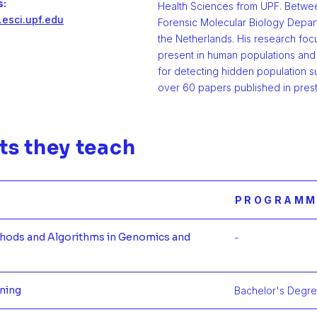
s:
Health Sciences from UPF. Betwee
.esci.upf.edu
Forensic Molecular Biology Depart
the Netherlands. His research focu
present in human populations and 
for detecting hidden population su
over 60 papers published in prest
ts they teach
PROGRAMM
thods and Algorithms in Genomics and
-
Más infor
rning
Bachelor's Degree
Más inform