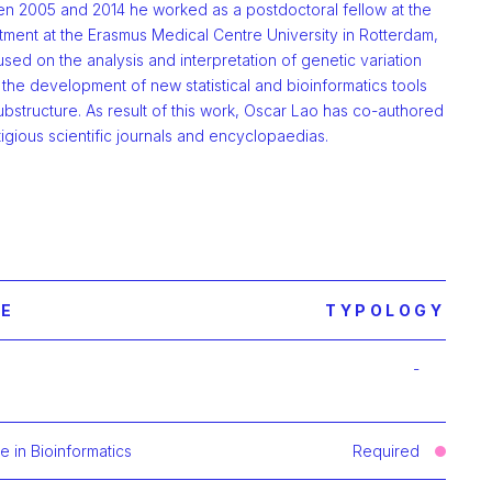
n 2005 and 2014 he worked as a postdoctoral fellow at the
ment at the Erasmus Medical Centre University in Rotterdam,
sed on the analysis and interpretation of genetic variation
the development of new statistical and bioinformatics tools
bstructure. As result of this work, Oscar Lao has co-authored
igious scientific journals and encyclopaedias.
E
TYPOLOGY
-
mación de Clustering Methods and Algorithms in Genomics and
 in Bioinformatics
Required
ación de Statistical Learning