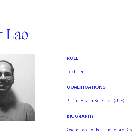
r Lao
ROLE
Lecturer
QUALIFICATIONS
PhD in Health Sciences (UPF)
BIOGRAPHY
Oscar Lao holds a Bachelor’s Degr