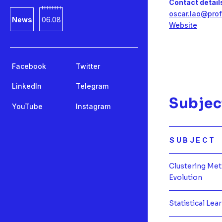
Contact detail
oscar.lao@prof
News
06.08
Website
Facebook
Twitter
LinkedIn
Telegram
Subjec
YouTube
Instagram
SUBJECT
Clustering Me
Evolution
Statistical Lea