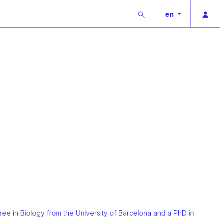
Buscar
Pri
en
ee in Biology from the University of Barcelona and a PhD in