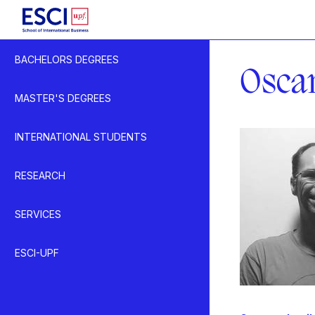
Start
BACHELORS DEGREES
Lecturer
Osca
MASTER'S DEGREES
INTERNATIONAL STUDENTS
RESEARCH
SERVICES
ESCI-UPF