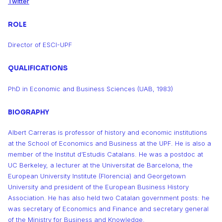
Twitter
ROLE
Director of ESCI-UPF
QUALIFICATIONS
PhD in Economic and Business Sciences (UAB, 1983)
BIOGRAPHY
Albert Carreras is professor of history and economic institutions
at the School of Economics and Business at the UPF. He is also a
member of the Institut d’Estudis Catalans. He was a postdoc at
UC Berkeley, a lecturer at the Universitat de Barcelona, the
European University Institute (Florencia) and Georgetown
University and president of the European Business History
Association. He has also held two Catalan government posts: he
was secretary of Economics and Finance and secretary general
of the Ministry for Business and Knowledge.