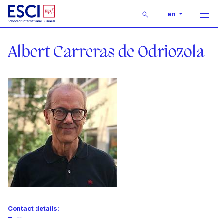
Buscar
en
Men
Start
Lecturer
Albert Carreras de Odriozola
Contact details: