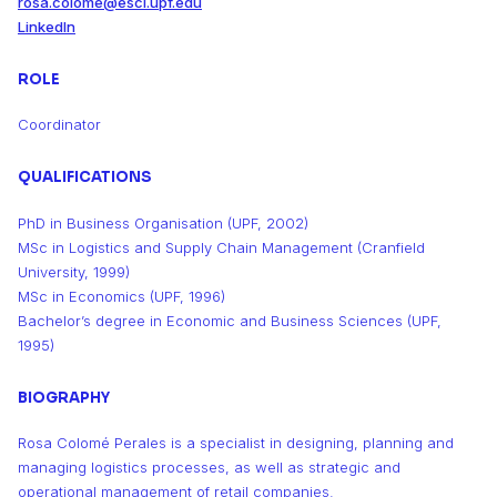
rosa.colome@esci.upf.edu
LinkedIn
ROLE
Coordinator
QUALIFICATIONS
PhD in Business Organisation (UPF, 2002)
MSc in Logistics and Supply Chain Management (Cranfield
University, 1999)
MSc in Economics (UPF, 1996)
Bachelor’s degree in Economic and Business Sciences (UPF,
1995)
BIOGRAPHY
Rosa Colomé Perales is a specialist in designing, planning and
managing logistics processes, as well as strategic and
operational management of retail companies.