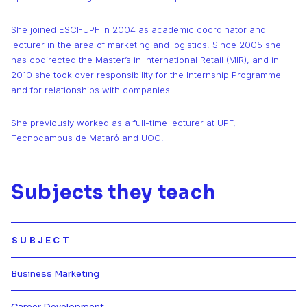
She joined ESCI-UPF in 2004 as academic coordinator and
lecturer in the area of marketing and logistics. Since 2005 she
has codirected the Master’s in International Retail (MIR), and in
2010 she took over responsibility for the Internship Programme
and for relationships with companies.
She previously worked as a full-time lecturer at UPF,
Tecnocampus de Mataró and UOC.
Subjects they teach
SUBJECT
Business Marketing
Más información de Business Ma
Career Development