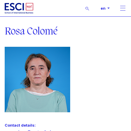
Buscar
en
Men
Start
Lecturer
Rosa Colomé
Contact details: